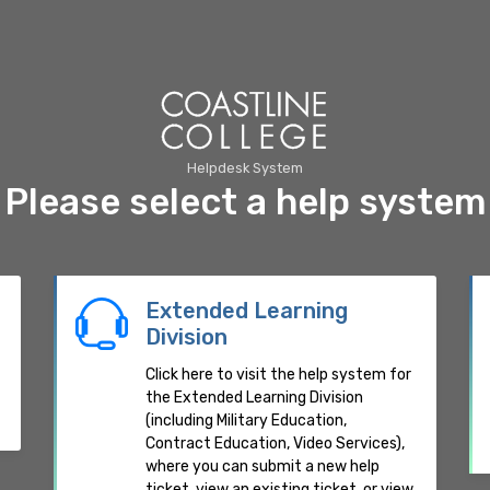
Helpdesk System
Please select a help system
Extended Learning
Division
Click here to visit the help system for
the Extended Learning Division
(including Military Education,
Contract Education, Video Services),
where you can submit a new help
ticket, view an existing ticket, or view