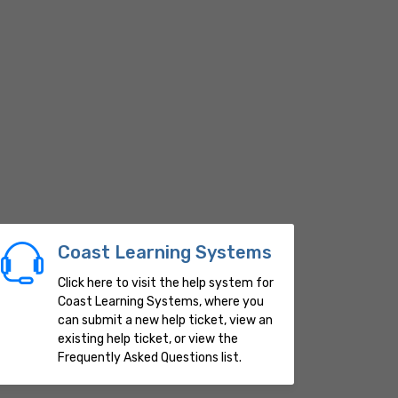
Coast Learning Systems
Click here to visit the help system for
Coast Learning Systems, where you
can submit a new help ticket, view an
existing help ticket, or view the
Frequently Asked Questions list.