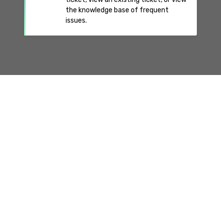
the knowledge base of frequent
issues.