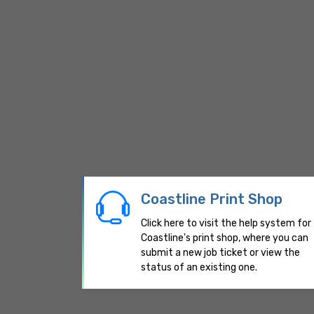
Coastline Print Shop
Click here to visit the help system for
Coastline's print shop, where you can
submit a new job ticket or view the
status of an existing one.