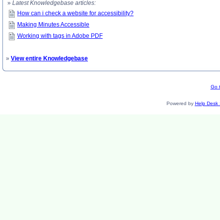
»
Latest Knowledgebase articles:
How can i check a website for accessibility?
Making Minutes Accessible
Working with tags in Adobe PDF
»
View entire Knowledgebase
Go t
Powered by
Help Desk 