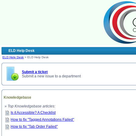
ELD Help Desk
ELD Help Desk
> ELD Help Desk
Submit a ticket
Submit a new issue to a department
Knowledgebase
»
Top Knowledgebase articles:
Is it Accessible? A Checklist
How to fix "Tagged Annotations Failed"
How to fix "Tab Order Failed"